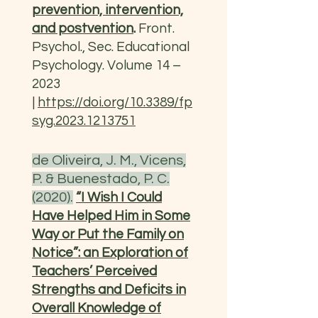
prevention, intervention,
and postvention
.
Front.
Psychol., Sec. Educational
Psychology. Volume 14 –
2023
|
https://doi.org/10.3389/fp
syg.2023.1213751
de Oliveira, J. M., Vicens,
P. & Buenestado, P. C.
(2020).
“I Wish I Could
Have Helped Him in Some
Way or Put the Family on
Notice”: an Exploration of
Teachers’ Perceived
Strengths and Deficits in
Overall Knowledge of