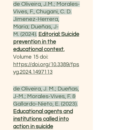
de Oliveira, J.M.; Morales-
Vives, F., Chugani, C. D.
Jimenez-Herrera,
Maria;
Dueñas, J-
M.
(2024).
Editorial: Suicide
prevention in the
educational context.
Volume 15 doi:
https://doi.org/10.3389/fps
yg.2024.1497113
de Oliveira, J. M.; Dueñas,
J-M.; Morales-Vives, F. &
Gallardo-Nieto, E. (2023).
Educational agents and
institutions called into
action in suicide