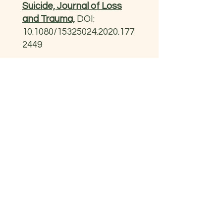
Suicide, Journal of Loss
and Trauma,
DOI:
10.1080/15325024.2020.177
2449
Presentacions
II Congrés Internacional
de la SCP – IEC (2024).
Per un abordatge
Multisectorial e
Interdisciplinari.
info.obertament@gmail.com