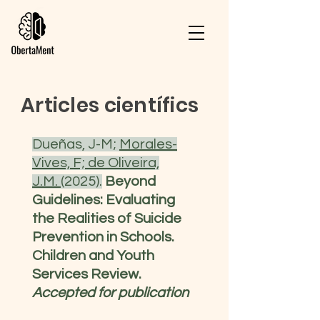
Articles científics
Dueñas, J-M;
Morales-
Vives, F;
de Oliveira,
J.M.
(2025).
Beyond
Guidelines: Evaluating
the Realities of Suicide
Prevention in Schools.
Children and Youth
Services Review.
Accepted for publication